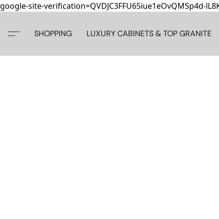
google-site-verification=QVDJC3FFU65iue1eOvQMSp4d-lL
SHOPPING
LUXURY CABINETS & TOP GRANITE