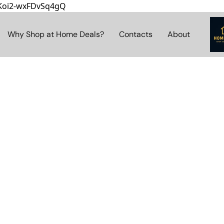
8Koi2-wxFDvSq4gQ
Why Shop at Home Deals?
Contacts
About