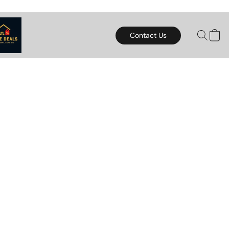
Contact Us