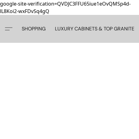
google-site-verification=QVDJC3FFU65iue1eOvQMSp4d-
lL8Koi2-wxFDvSq4gQ
SHOPPING
LUXURY CABINETS & TOP GRANITE