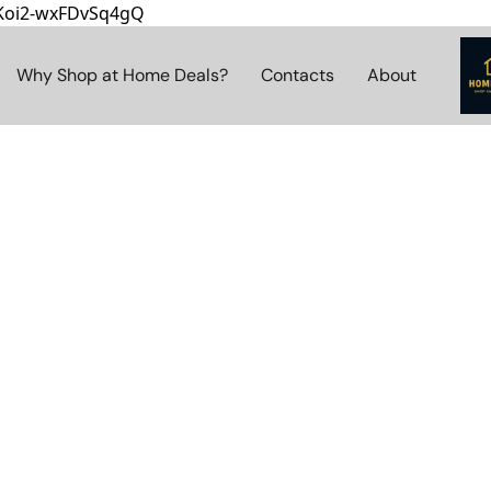
8Koi2-wxFDvSq4gQ
Why Shop at Home Deals?
Contacts
About