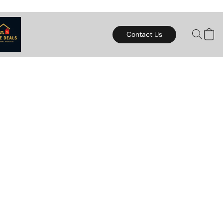
Contact Us