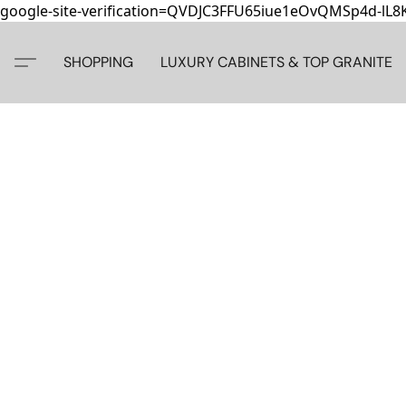
google-site-verification=QVDJC3FFU65iue1eOvQMSp4d-lL
SHOPPING
LUXURY CABINETS & TOP GRANITE