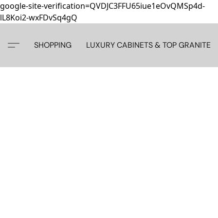
google-site-verification=QVDJC3FFU65iue1eOvQMSp4d-
lL8Koi2-wxFDvSq4gQ
SHOPPING
LUXURY CABINETS & TOP GRANITE