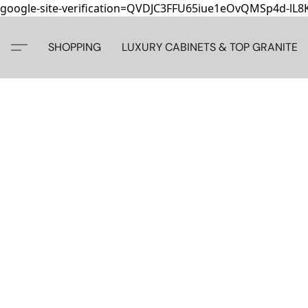
google-site-verification=QVDJC3FFU65iue1eOvQMSp4d-lL
SHOPPING
LUXURY CABINETS & TOP GRANITE