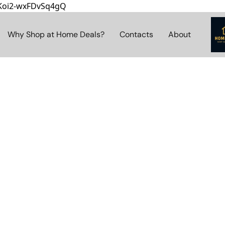
8Koi2-wxFDvSq4gQ
Why Shop at Home Deals?
Contacts
About