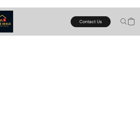
Contact Us