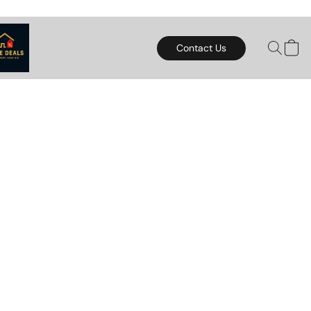
Contact Us