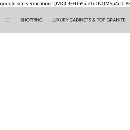
google-site-verification=QVDJC3FFU65iue1eOvQMSp4d-lL
SHOPPING
LUXURY CABINETS & TOP GRANITE