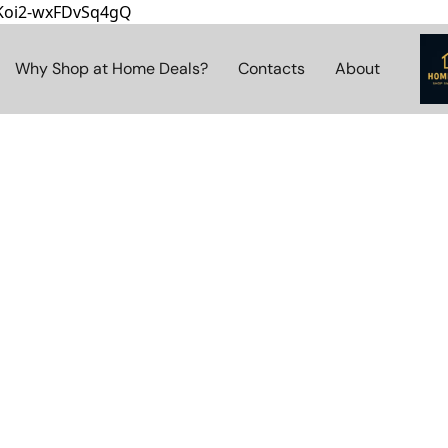
8Koi2-wxFDvSq4gQ
Why Shop at Home Deals?
Contacts
About