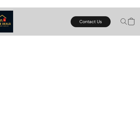
Contact Us