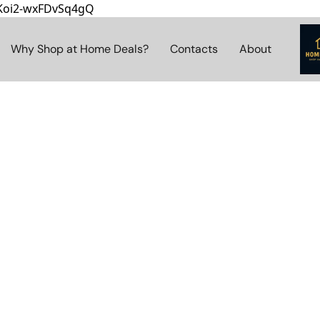
8Koi2-wxFDvSq4gQ
Why Shop at Home Deals?
Contacts
About