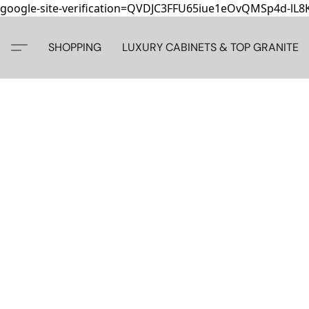
google-site-verification=QVDJC3FFU65iue1eOvQMSp4d-lL
SHOPPING
LUXURY CABINETS & TOP GRANITE