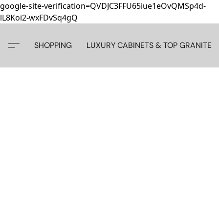
google-site-verification=QVDJC3FFU65iue1eOvQMSp4d-
lL8Koi2-wxFDvSq4gQ
SHOPPING
LUXURY CABINETS & TOP GRANITE