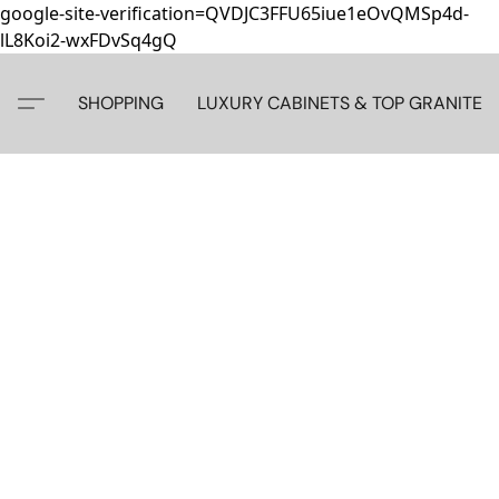
google-site-verification=QVDJC3FFU65iue1eOvQMSp4d-
lL8Koi2-wxFDvSq4gQ
SHOPPING
LUXURY CABINETS & TOP GRANITE