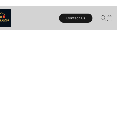
Contact Us