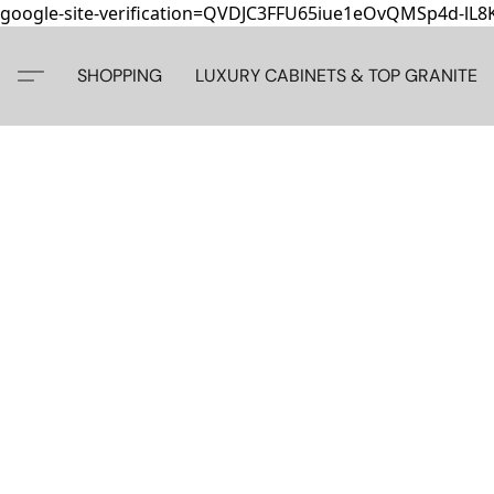
google-site-verification=QVDJC3FFU65iue1eOvQMSp4d-lL
SHOPPING
LUXURY CABINETS & TOP GRANITE