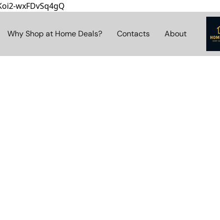
8Koi2-wxFDvSq4gQ
Why Shop at Home Deals?
Contacts
About