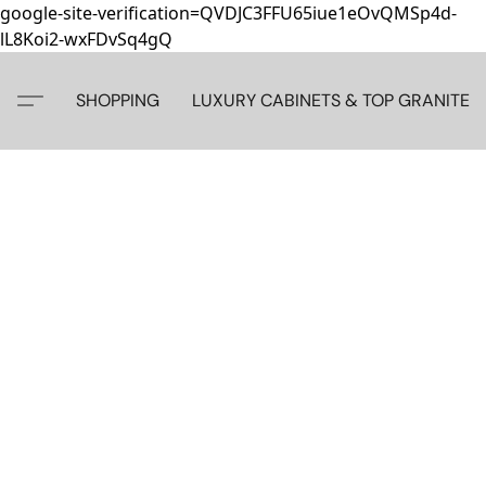
google-site-verification=QVDJC3FFU65iue1eOvQMSp4d-
lL8Koi2-wxFDvSq4gQ
SHOPPING
LUXURY CABINETS & TOP GRANITE