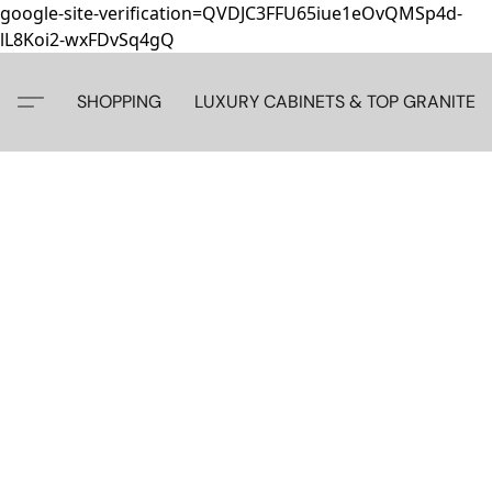
google-site-verification=QVDJC3FFU65iue1eOvQMSp4d-
lL8Koi2-wxFDvSq4gQ
SHOPPING
LUXURY CABINETS & TOP GRANITE