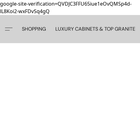
google-site-verification=QVDJC3FFU65iue1eOvQMSp4d-
lL8Koi2-wxFDvSq4gQ
SHOPPING
LUXURY CABINETS & TOP GRANITE