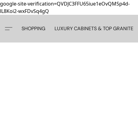
google-site-verification=QVDJC3FFU65iue1eOvQMSp4d-
lL8Koi2-wxFDvSq4gQ
SHOPPING
LUXURY CABINETS & TOP GRANITE