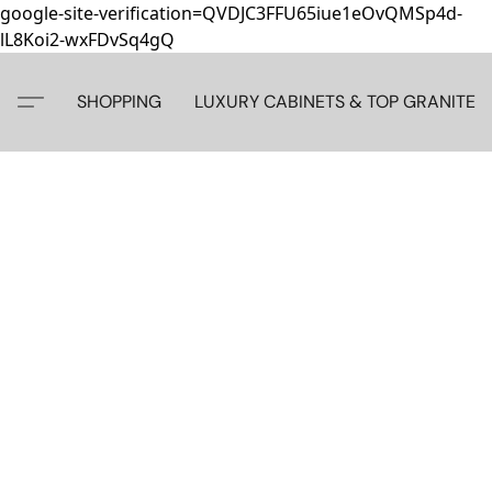
google-site-verification=QVDJC3FFU65iue1eOvQMSp4d-
lL8Koi2-wxFDvSq4gQ
SHOPPING
LUXURY CABINETS & TOP GRANITE