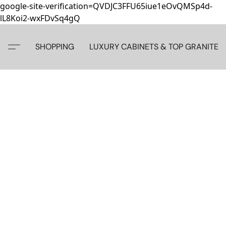
google-site-verification=QVDJC3FFU65iue1eOvQMSp4d-
lL8Koi2-wxFDvSq4gQ
SHOPPING
LUXURY CABINETS & TOP GRANITE