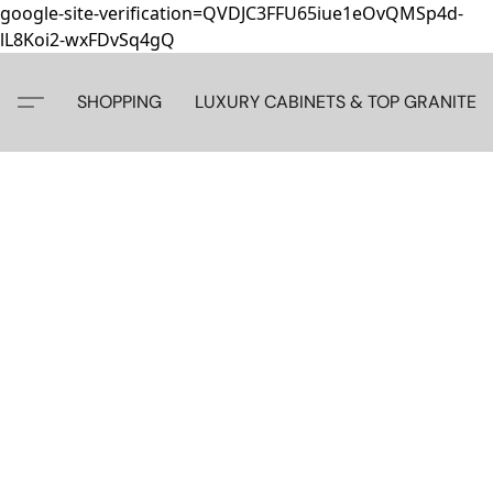
google-site-verification=QVDJC3FFU65iue1eOvQMSp4d-
lL8Koi2-wxFDvSq4gQ
SHOPPING
LUXURY CABINETS & TOP GRANITE