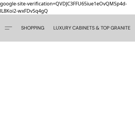
google-site-verification=QVDJC3FFU65iue1eOvQMSp4d-
lL8Koi2-wxFDvSq4gQ
SHOPPING
LUXURY CABINETS & TOP GRANITE