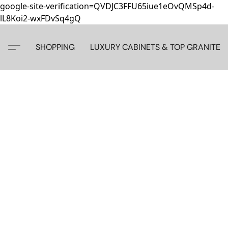
google-site-verification=QVDJC3FFU65iue1eOvQMSp4d-
lL8Koi2-wxFDvSq4gQ
SHOPPING
LUXURY CABINETS & TOP GRANITE