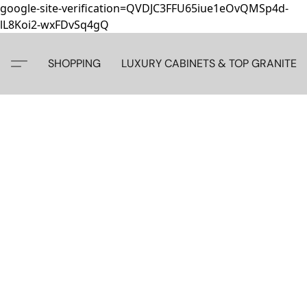
google-site-verification=QVDJC3FFU65iue1eOvQMSp4d-
lL8Koi2-wxFDvSq4gQ
SHOPPING
LUXURY CABINETS & TOP GRANITE