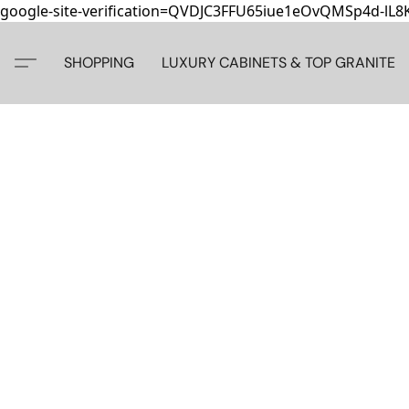
google-site-verification=QVDJC3FFU65iue1eOvQMSp4d-lL
SHOPPING
LUXURY CABINETS & TOP GRANITE