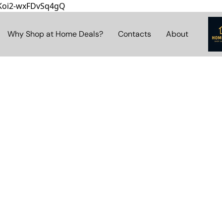
8Koi2-wxFDvSq4gQ
Why Shop at Home Deals?
Contacts
About