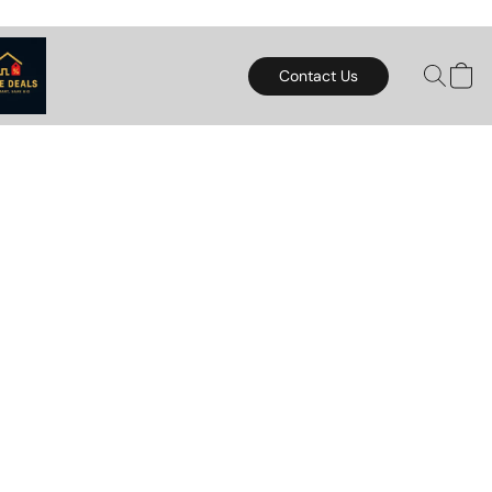
Contact Us