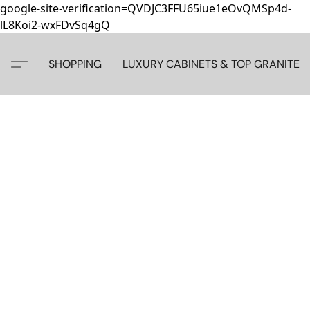
google-site-verification=QVDJC3FFU65iue1eOvQMSp4d-
lL8Koi2-wxFDvSq4gQ
SHOPPING
LUXURY CABINETS & TOP GRANITE