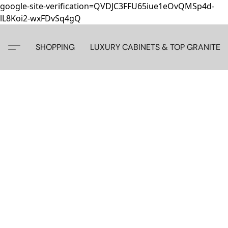
google-site-verification=QVDJC3FFU65iue1eOvQMSp4d-
lL8Koi2-wxFDvSq4gQ
SHOPPING
LUXURY CABINETS & TOP GRANITE