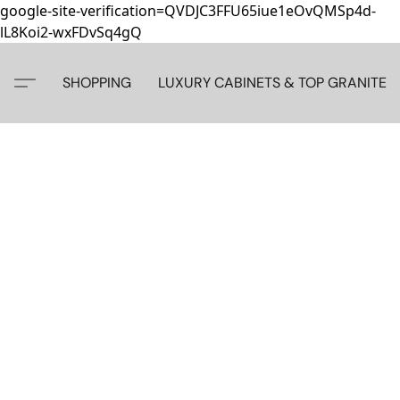
google-site-verification=QVDJC3FFU65iue1eOvQMSp4d-
lL8Koi2-wxFDvSq4gQ
SHOPPING
LUXURY CABINETS & TOP GRANITE