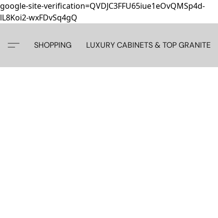
google-site-verification=QVDJC3FFU65iue1eOvQMSp4d-
lL8Koi2-wxFDvSq4gQ
SHOPPING
LUXURY CABINETS & TOP GRANITE