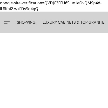
google-site-verification=QVDJC3FFU65iue1eOvQMSp4d-
lL8Koi2-wxFDvSq4gQ
SHOPPING
LUXURY CABINETS & TOP GRANITE