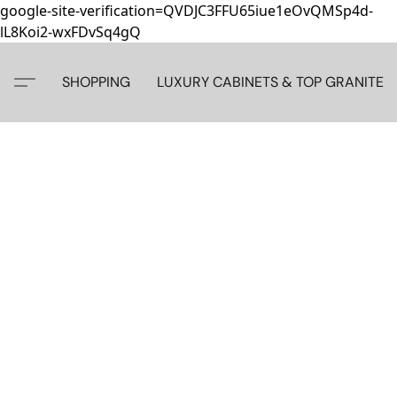
google-site-verification=QVDJC3FFU65iue1eOvQMSp4d-
lL8Koi2-wxFDvSq4gQ
SHOPPING
LUXURY CABINETS & TOP GRANITE