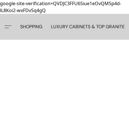
google-site-verification=QVDJC3FFU65iue1eOvQMSp4d-
lL8Koi2-wxFDvSq4gQ
SHOPPING
LUXURY CABINETS & TOP GRANITE