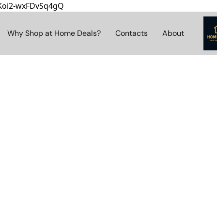
8Koi2-wxFDvSq4gQ
Why Shop at Home Deals?
Contacts
About