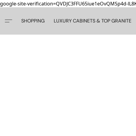
google-site-verification=QVDJC3FFU65iue1eOvQMSp4d-lL
SHOPPING
LUXURY CABINETS & TOP GRANITE