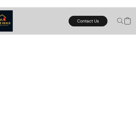
Contact Us