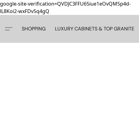
google-site-verification=QVDJC3FFU65iue1eOvQMSp4d-
lL8Koi2-wxFDvSq4gQ
SHOPPING
LUXURY CABINETS & TOP GRANITE