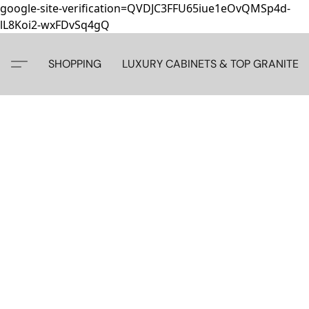
google-site-verification=QVDJC3FFU65iue1eOvQMSp4d-
lL8Koi2-wxFDvSq4gQ
SHOPPING
LUXURY CABINETS & TOP GRANITE