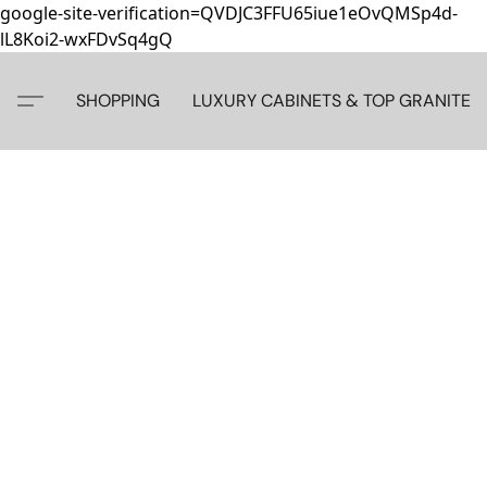
google-site-verification=QVDJC3FFU65iue1eOvQMSp4d-
lL8Koi2-wxFDvSq4gQ
SHOPPING
LUXURY CABINETS & TOP GRANITE