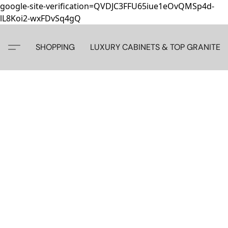
google-site-verification=QVDJC3FFU65iue1eOvQMSp4d-
lL8Koi2-wxFDvSq4gQ
SHOPPING
LUXURY CABINETS & TOP GRANITE