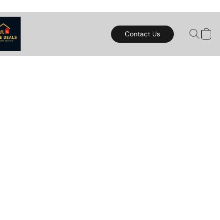
Contact Us