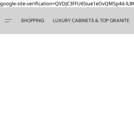
google-site-verification=QVDJC3FFU65iue1eOvQMSp4d-lL
SHOPPING
LUXURY CABINETS & TOP GRANITE