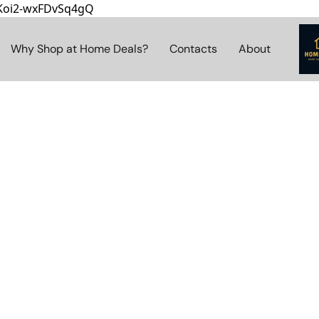
8Koi2-wxFDvSq4gQ
Why Shop at Home Deals?
Contacts
About