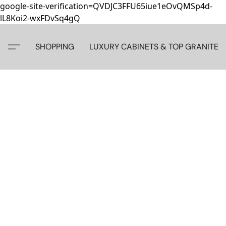
google-site-verification=QVDJC3FFU65iue1eOvQMSp4d-
lL8Koi2-wxFDvSq4gQ
SHOPPING
LUXURY CABINETS & TOP GRANITE