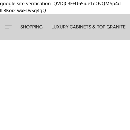
google-site-verification=QVDJC3FFU65iue1eOvQMSp4d-
lL8Koi2-wxFDvSq4gQ
SHOPPING
LUXURY CABINETS & TOP GRANITE