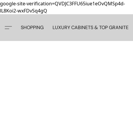
google-site-verification=QVDJC3FFU65iue1eOvQMSp4d-
lL8Koi2-wxFDvSq4gQ
SHOPPING
LUXURY CABINETS & TOP GRANITE