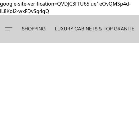
google-site-verification=QVDJC3FFU65iue1eOvQMSp4d-
lL8Koi2-wxFDvSq4gQ
SHOPPING
LUXURY CABINETS & TOP GRANITE