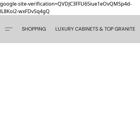
google-site-verification=QVDJC3FFU65iue1eOvQMSp4d-
lL8Koi2-wxFDvSq4gQ
SHOPPING
LUXURY CABINETS & TOP GRANITE