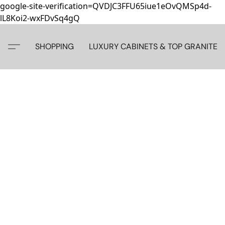
google-site-verification=QVDJC3FFU65iue1eOvQMSp4d-
lL8Koi2-wxFDvSq4gQ
SHOPPING
LUXURY CABINETS & TOP GRANITE