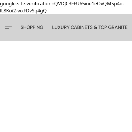
google-site-verification=QVDJC3FFU65iue1eOvQMSp4d-
lL8Koi2-wxFDvSq4gQ
SHOPPING
LUXURY CABINETS & TOP GRANITE