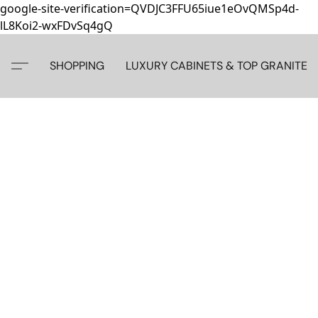
google-site-verification=QVDJC3FFU65iue1eOvQMSp4d-
lL8Koi2-wxFDvSq4gQ
SHOPPING
LUXURY CABINETS & TOP GRANITE