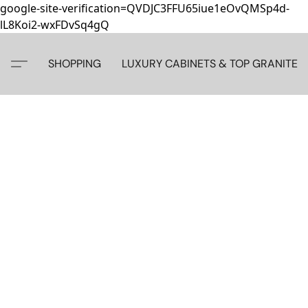
google-site-verification=QVDJC3FFU65iue1eOvQMSp4d-
lL8Koi2-wxFDvSq4gQ
SHOPPING
LUXURY CABINETS & TOP GRANITE