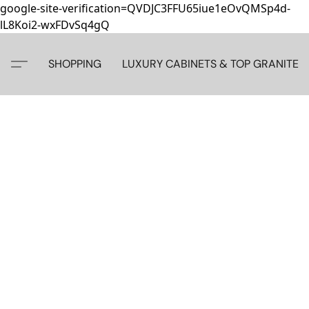
google-site-verification=QVDJC3FFU65iue1eOvQMSp4d-
lL8Koi2-wxFDvSq4gQ
SHOPPING
LUXURY CABINETS & TOP GRANITE