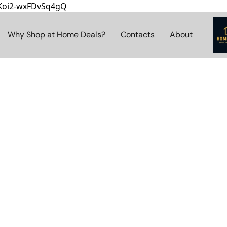
8Koi2-wxFDvSq4gQ
Why Shop at Home Deals?
Contacts
About