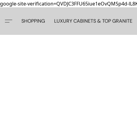
google-site-verification=QVDJC3FFU65iue1eOvQMSp4d-lL
SHOPPING
LUXURY CABINETS & TOP GRANITE