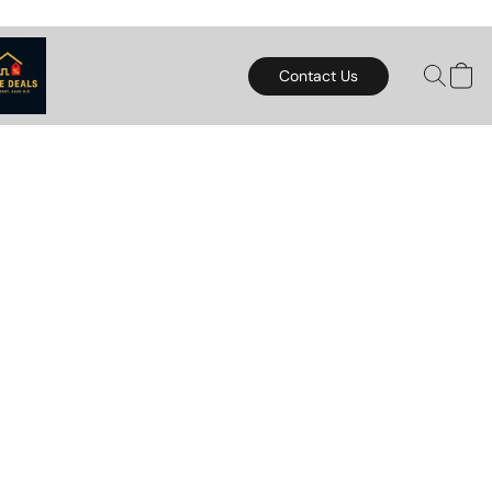
Contact Us