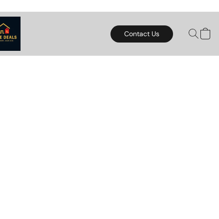
Contact Us