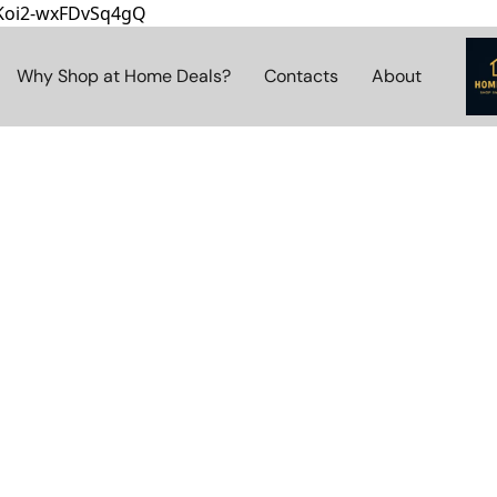
8Koi2-wxFDvSq4gQ
Why Shop at Home Deals?
Contacts
About