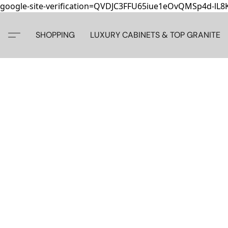
google-site-verification=QVDJC3FFU65iue1eOvQMSp4d-lL
SHOPPING
LUXURY CABINETS & TOP GRANITE