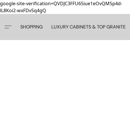
google-site-verification=QVDJC3FFU65iue1eOvQMSp4d-
lL8Koi2-wxFDvSq4gQ
SHOPPING
LUXURY CABINETS & TOP GRANITE