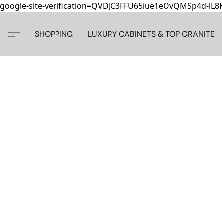
google-site-verification=QVDJC3FFU65iue1eOvQMSp4d-lL
SHOPPING
LUXURY CABINETS & TOP GRANITE