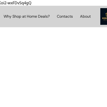
8Koi2-wxFDvSq4gQ
Why Shop at Home Deals?
Contacts
About