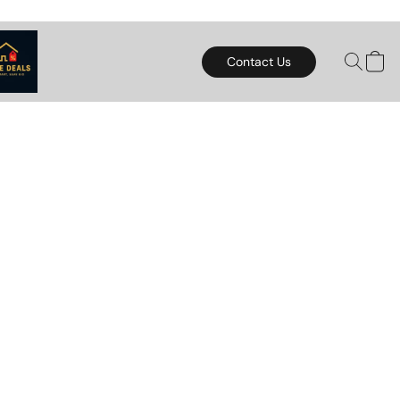
Contact Us