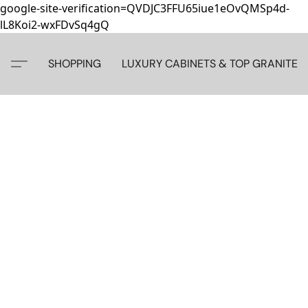
google-site-verification=QVDJC3FFU65iue1eOvQMSp4d-
lL8Koi2-wxFDvSq4gQ
SHOPPING
LUXURY CABINETS & TOP GRANITE