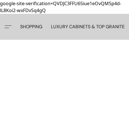
google-site-verification=QVDJC3FFU65iue1eOvQMSp4d-
lL8Koi2-wxFDvSq4gQ
SHOPPING
LUXURY CABINETS & TOP GRANITE